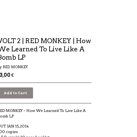
VOLT 2 | RED MONKEY | How
We Learned To Live Like A
Bomb LP
y RED MONKEY
13,00
€
Add to Cart
ED MONKEY – How We Learned To Live Like A
omb LP
UT JAN 15, 2014
00 copies