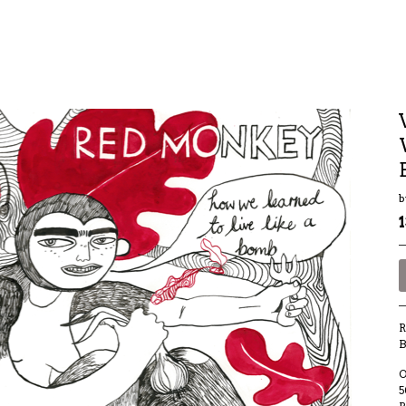
b
R
B
O
5