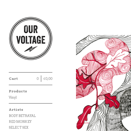
Cart
0
€
0,00
Products
Vinyl
Artists
BODY BETRAYAL
RED MONKEY
SELECT SEX