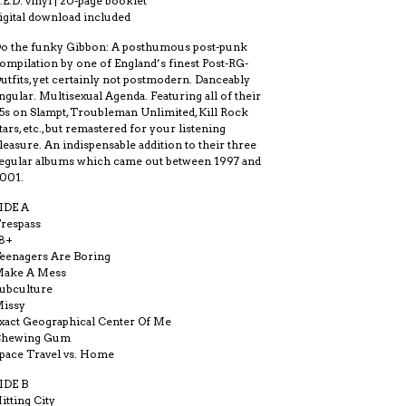
.E.D. vinyl | 20-page booklet
igital download included
o the funky Gibbon: A posthumous post-punk
ompilation by one of England’s finest Post-RG-
utfits, yet certainly not postmodern. Danceably
ngular. Multisexual Agenda. Featuring all of their
5s on Slampt, Troubleman Unlimited, Kill Rock
tars, etc., but remastered for your listening
leasure. An indispensable addition to their three
egular albums which came out between 1997 and
001.
IDE A
respass
8+
eenagers Are Boring
ake A Mess
ubculture
issy
xact Geographical Center Of Me
Chewing Gum
pace Travel vs. Home
IDE B
itting City