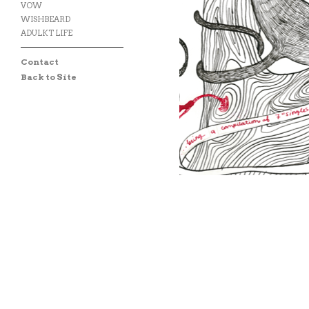
VOW
WISHBEARD
ADULKT LIFE
Contact
Back to Site