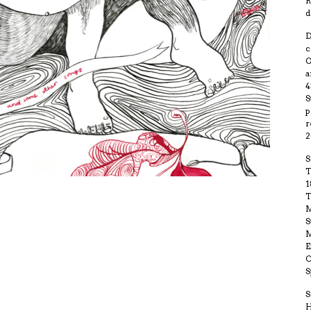
R
d
D
c
O
a
4
S
p
r
2
S
T
1
T
M
S
M
E
S
S
H